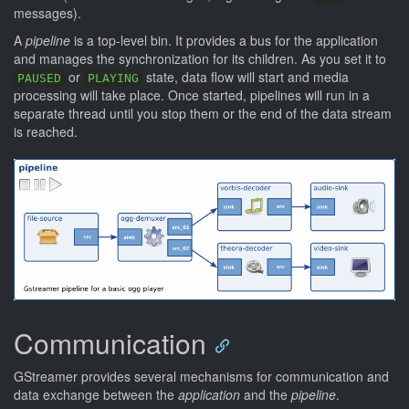
messages).
A
pipeline
is a top-level bin. It provides a bus for the application
and manages the synchronization for its children. As you set it to
or
state, data flow will start and media
PAUSED
PLAYING
processing will take place. Once started, pipelines will run in a
separate thread until you stop them or the end of the data stream
is reached.
Communication
GStreamer provides several mechanisms for communication and
data exchange between the
application
and the
pipeline
.