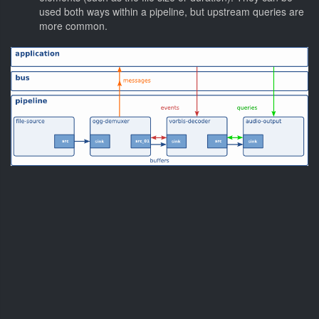
used both ways within a pipeline, but upstream queries are
more common.