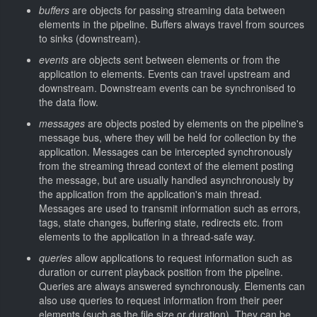
buffers
are objects for passing streaming data between
elements in the pipeline. Buffers always travel from sources
to sinks (downstream).
events
are objects sent between elements or from the
application to elements. Events can travel upstream and
downstream. Downstream events can be synchronised to
the data flow.
messages
are objects posted by elements on the pipeline's
message bus, where they will be held for collection by the
application. Messages can be intercepted synchronously
from the streaming thread context of the element posting
the message, but are usually handled asynchronously by
the application from the application's main thread.
Messages are used to transmit information such as errors,
tags, state changes, buffering state, redirects etc. from
elements to the application in a thread-safe way.
queries
allow applications to request information such as
duration or current playback position from the pipeline.
Queries are always answered synchronously. Elements can
also use queries to request information from their peer
elements (such as the file size or duration). They can be