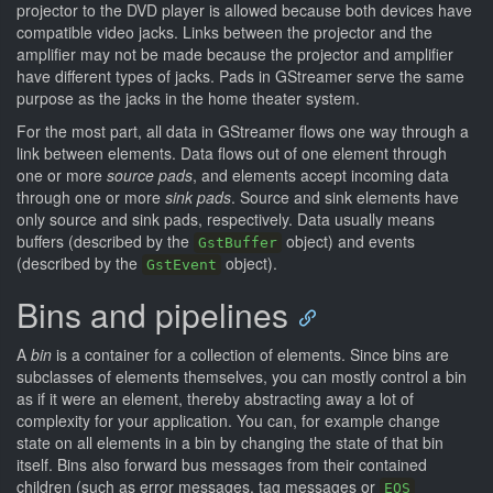
projector to the DVD player is allowed because both devices have
compatible video jacks. Links between the projector and the
amplifier may not be made because the projector and amplifier
have different types of jacks. Pads in GStreamer serve the same
purpose as the jacks in the home theater system.
For the most part, all data in GStreamer flows one way through a
link between elements. Data flows out of one element through
one or more
source pads
, and elements accept incoming data
through one or more
sink pads
. Source and sink elements have
only source and sink pads, respectively. Data usually means
buffers (described by the
object) and events
GstBuffer
(described by the
object).
GstEvent
Bins and pipelines
A
bin
is a container for a collection of elements. Since bins are
subclasses of elements themselves, you can mostly control a bin
as if it were an element, thereby abstracting away a lot of
complexity for your application. You can, for example change
state on all elements in a bin by changing the state of that bin
itself. Bins also forward bus messages from their contained
children (such as error messages, tag messages or
EOS