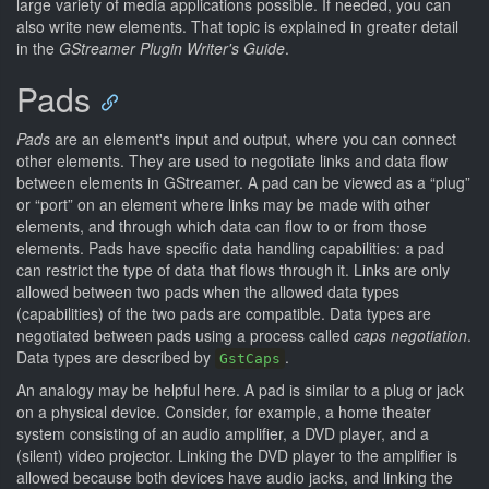
large variety of media applications possible. If needed, you can
also write new elements. That topic is explained in greater detail
in the
GStreamer Plugin Writer's Guide
.
Pads
Pads
are an element's input and output, where you can connect
other elements. They are used to negotiate links and data flow
between elements in GStreamer. A pad can be viewed as a “plug”
or “port” on an element where links may be made with other
elements, and through which data can flow to or from those
elements. Pads have specific data handling capabilities: a pad
can restrict the type of data that flows through it. Links are only
allowed between two pads when the allowed data types
(capabilities) of the two pads are compatible. Data types are
negotiated between pads using a process called
caps negotiation
.
Data types are described by
.
GstCaps
An analogy may be helpful here. A pad is similar to a plug or jack
on a physical device. Consider, for example, a home theater
system consisting of an audio amplifier, a DVD player, and a
(silent) video projector. Linking the DVD player to the amplifier is
allowed because both devices have audio jacks, and linking the