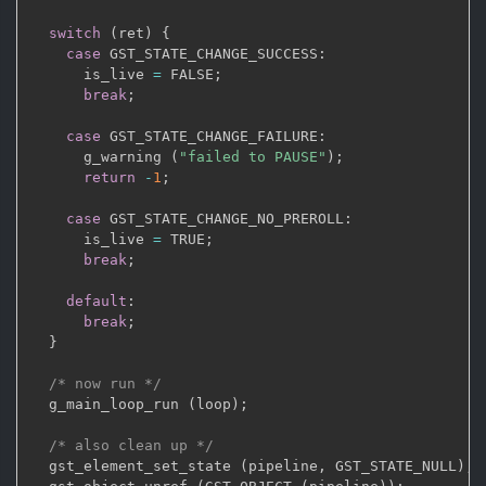
switch
(
ret
)
{
case
 GST_STATE_CHANGE_SUCCESS
:
      is_live 
=
 FALSE
;
break
;
case
 GST_STATE_CHANGE_FAILURE
:
      g_warning 
(
"failed to PAUSE"
)
;
return
-
1
;
case
 GST_STATE_CHANGE_NO_PREROLL
:
      is_live 
=
 TRUE
;
break
;
default
:
break
;
}
/* now run */
  g_main_loop_run 
(
loop
)
;
/* also clean up */
  gst_element_set_state 
(
pipeline
,
 GST_STATE_NULL
)
;