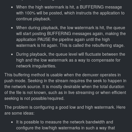
When the high watermark is hit, a BUFFERING message
with 100% will be posted, which instructs the application to
continue playback.
When during playback, the low watermark is hit, the queue
will start posting BUFFERING messages again, making the
application PAUSE the pipeline again until the high
watermark is hit again. This is called the rebuffering stage.
During playback, the queue level will fluctuate between the
high and the low watermark as a way to compensate for
network irregularities.
This buffering method is usable when the demuxer operates in
push mode. Seeking in the stream requires the seek to happen in
the network source. It is mostly desirable when the total duration
of the file is not known, such as in live streaming or when efficient
seeking is not possible/required.
The problem is configuring a good low and high watermark. Here
are some ideas:
It is possible to measure the network bandwidth and
configure the low/high watermarks in such a way that