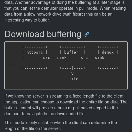
data. Another advantage of doing the buffering at a later stage is
that you can let the demuxer operate in pull mode. When reading
data from a slow network drive (with filesrc) this can be an
interesting way to buffer.
Download buffering
      +---------+     +---------+     +-------+

      | httpsrc |     | buffer  |     | demux |

      |        src - sink      src - sink     
....

      +---------+     +----|----+     +-------+

                           V

                          file

If we know the server is streaming a fixed length file to the client,
the application can choose to download the entire file on disk. The
buffer element will provide a push or pull based srcpad to the
demuxer to navigate in the downloaded file.
This mode is only suitable when the client can determine the
length of the file on the server.