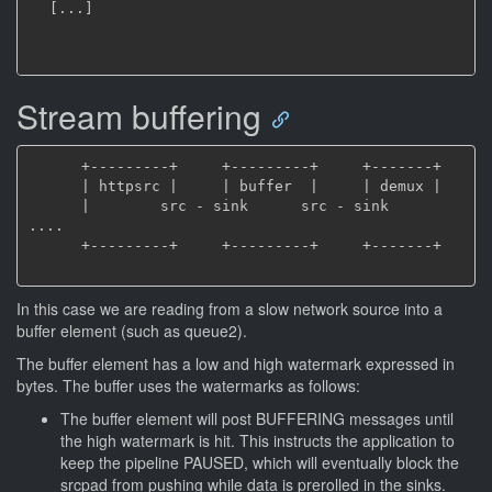
[
.
.
.
]
Stream buffering
      +---------+     +---------+     +-------+

      | httpsrc |     | buffer  |     | demux |

      |        src - sink      src - sink     
....

      +---------+     +---------+     +-------+

In this case we are reading from a slow network source into a
buffer element (such as queue2).
The buffer element has a low and high watermark expressed in
bytes. The buffer uses the watermarks as follows:
The buffer element will post BUFFERING messages until
the high watermark is hit. This instructs the application to
keep the pipeline PAUSED, which will eventually block the
srcpad from pushing while data is prerolled in the sinks.