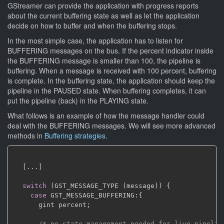
GStreamer can provide the application with progress reports
about the current buffering state as well as let the application
decide on how to buffer and when the buffering stops.
In the most simple case, the application has to listen for
BUFFERING messages on the bus. If the percent indicator inside
the BUFFERING message is smaller than 100, the pipeline is
buffering. When a message is received with 100 percent, buffering
is complete. In the buffering state, the application should keep the
pipeline in the PAUSED state. When buffering completes, it can
put the pipeline (back) in the PLAYING state.
What follows is an example of how the message handler could
deal with the BUFFERING messages. We will see more advanced
methods in
Buffering strategies
.
[
.
.
.
]
switch
(
GST_MESSAGE_TYPE 
(
message
)
)
{
case
 GST_MESSAGE_BUFFERING
:
{
      gint percent
;
/* no state management needed for live pipelin