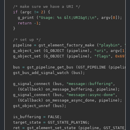
/* make sure we have a URI */
if
(
argc 
!=
2
)
{
    g_print 
(
"Usage: %s &lt;URI&gt;\n"
,
 argv
[
0
]
)
;
return
-
1
;
}
/* set up */
  pipeline 
=
 gst_element_factory_make 
(
"playbin"
,
"p
  g_object_set 
(
G_OBJECT 
(
pipeline
)
,
"uri"
,
 argv
[
1
]
,
  g_object_set 
(
G_OBJECT 
(
pipeline
)
,
"flags"
,
0x697
  bus 
=
 gst_pipeline_get_bus 
(
GST_PIPELINE 
(
pipeline
  gst_bus_add_signal_watch 
(
bus
)
;
  g_signal_connect 
(
bus
,
"message::buffering"
,
(
GCallback
)
 on_message_buffering
,
 pipeline
)
;
  g_signal_connect 
(
bus
,
"message::async-done"
,
(
GCallback
)
 on_message_async_done
,
 pipeline
)
;
  gst_object_unref 
(
bus
)
;
  is_buffering 
=
 FALSE
;
  target_state 
=
 GST_STATE_PLAYING
;
  ret 
=
 gst_element_set_state 
(
pipeline
,
 GST_STATE_P