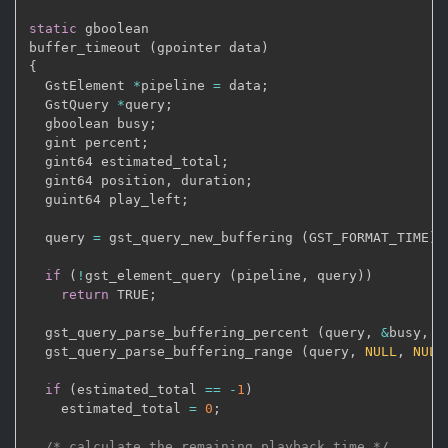
static
 gboolean

buffer_timeout 
(
gpointer data
)
{
  GstElement 
*
pipeline 
=
 data
;
  GstQuery 
*
query
;
  gboolean busy
;
  gint percent
;
  gint64 estimated_total
;
  gint64 position
,
 duration
;
  guint64 play_left
;
  query 
=
 gst_query_new_buffering 
(
GST_FORMAT_TIME
)
;
if
(
!
gst_element_query 
(
pipeline
,
 query
)
)
return
 TRUE
;
  gst_query_parse_buffering_percent 
(
query
,
&
busy
,
&
  gst_query_parse_buffering_range 
(
query
,
NULL
,
NULL
if
(
estimated_total 
==
-
1
)
    estimated_total 
=
0
;
/* calculate the remaining playback time */