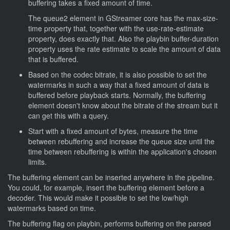
buffering takes a fixed amount of time.
The queue2 element in GStreamer core has the max-size-
time property that, together with the use-rate-estimate
property, does exactly that. Also the playbin buffer-duration
property uses the rate estimate to scale the amount of data
that is buffered.
Based on the codec bitrate, it is also possible to set the
watermarks in such a way that a fixed amount of data is
buffered before playback starts. Normally, the buffering
element doesn't know about the bitrate of the stream but it
can get this with a query.
Start with a fixed amount of bytes, measure the time
between rebuffering and increase the queue size until the
time between rebuffering is within the application's chosen
limits.
The buffering element can be inserted anywhere in the pipeline.
You could, for example, insert the buffering element before a
decoder. This would make it possible to set the low/high
watermarks based on time.
The buffering flag on playbin, performs buffering on the parsed