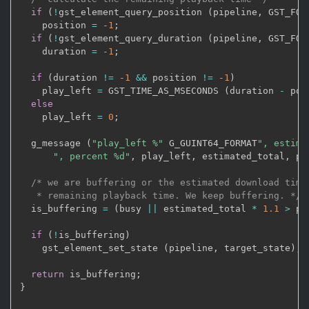
if
(
!
gst_element_query_position 
(
pipeline
,
 GST_FOR
    position 
=
-
1
;
if
(
!
gst_element_query_duration 
(
pipeline
,
 GST_FOR
    duration 
=
-
1
;
if
(
duration 
!=
-
1
&&
 position 
!=
-
1
)
    play_left 
=
 GST_TIME_AS_MSECONDS 
(
duration 
-
 pos
else
    play_left 
=
0
;
  g_message 
(
"play_left %"
 G_GUINT64_FORMAT
", estima
", percent %d"
,
 play_left
,
 estimated_total
,
 pe
/* we are buffering or the estimated download time 
   * remaining playback time. We keep buffering. */
  is_buffering 
=
(
busy 
||
 estimated_total 
*
1.1
>
 pl
if
(
!
is_buffering
)
    gst_element_set_state 
(
pipeline
,
 target_state
)
;
return
 is_buffering
;
}