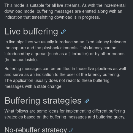
This mode is suitable for all live streams. As with the incremental
download mode, buffering messages are emitted along with an
indication that timeshifting download is in progress.
Live buffering
In live pipelines we usually introduce some fixed latency between
the capture and the playback elements. This latency can be
introduced by a queue (such as a jitterbuffer) or by other means
(in the audiosink).
Buffering messages can be emitted in those live pipelines as well
and serve as an indication to the user of the latency buffering.
The application usually does not react to these buffering
messages with a state change.
Buffering strategies
What follows are some ideas for implementing different buffering
strategies based on the buffering messages and buffering query.
No-rebuffer strategy