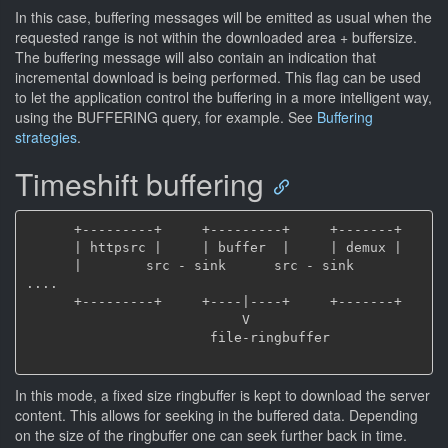
In this case, buffering messages will be emitted as usual when the
requested range is not within the downloaded area + buffersize.
The buffering message will also contain an indication that
incremental download is being performed. This flag can be used
to let the application control the buffering in a more intelligent way,
using the BUFFERING query, for example. See
Buffering
strategies
.
Timeshift buffering
      +---------+     +---------+     +-------+

      | httpsrc |     | buffer  |     | demux |

      |        src - sink      src - sink     
....

      +---------+     +----|----+     +-------+

                           V

                       file-ringbuffer

In this mode, a fixed size ringbuffer is kept to download the server
content. This allows for seeking in the buffered data. Depending
on the size of the ringbuffer one can seek further back in time.