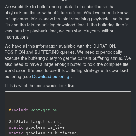
We would like to buffer enough data in the pipeline so that
playback continues without interruptions. What we need to know
to implement this is know the total remaining playback time in the
file and the total remaining download time. If the buffering time is
less than the playback time, we can start playback without
interruptions.
We have all this information available with the DURATION,
POSITION and BUFFERING queries. We need to periodically
execute the buffering query to get the current buffering status. We
also need to have a large enough buffer to hold the complete file,
worst case. It is best to use this buffering strategy with download
buffering (see
Download buffering
).
This is what the code would look like:
#
include
<gst/gst.h>
GstState target_state
;
static
 gboolean is_live
;
static
 gboolean is_buffering
;