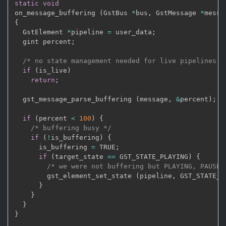
static
void
on_message_buffering 
(
GstBus 
*
bus
,
 GstMessage 
*
messa
{
  GstElement 
*
pipeline 
=
 user_data
;
  gint percent
;
/* no state management needed for live pipelines *
if
(
is_live
)
return
;
  gst_message_parse_buffering 
(
message
,
&
percent
)
;
if
(
percent 
<
100
)
{
/* buffering busy */
if
(
!
is_buffering
)
{
      is_buffering 
=
 TRUE
;
if
(
target_state 
==
 GST_STATE_PLAYING
)
{
/* we were not buffering but PLAYING, PAUSE 
        gst_element_set_state 
(
pipeline
,
 GST_STATE_P
}
}
}
}