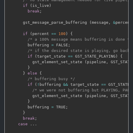
if
(
is_live
)
break
;
      gst_message_parse_buffering 
(
message
,
&
percent
if
(
percent 
==
100
)
{
/* a 100% message means buffering is done */
        buffering 
=
 FALSE
;
/* if the desired state is playing, go back 
if
(
target_state 
==
 GST_STATE_PLAYING
)
{
          gst_element_set_state 
(
pipeline
,
 GST_STATE
}
}
else
{
/* buffering busy */
if
(
!
buffering 
&&
 target_state 
==
 GST_STATE_
/* we were not buffering but PLAYING, PAUS
          gst_element_set_state 
(
pipeline
,
 GST_STATE
}
        buffering 
=
 TRUE
;
}
break
;
case
.
.
.