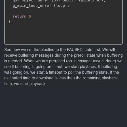
  gst_object_unref 
(
GST_OBJECT 
(
pipeline
)
)
;
  g_main_loop_unref 
(
loop
)
;
return
0
;
}
See how we set the pipeline to the PAUSED state first. We will
receive buffering messages during the preroll state when buffering
is needed. When we are prerolled (on_message_async_done) we
see if buffering is going on, if not, we start playback. If buffering
was going on, we start a timeout to poll the buffering state. If the
estimated time to download is less than the remaining playback
time, we start playback.