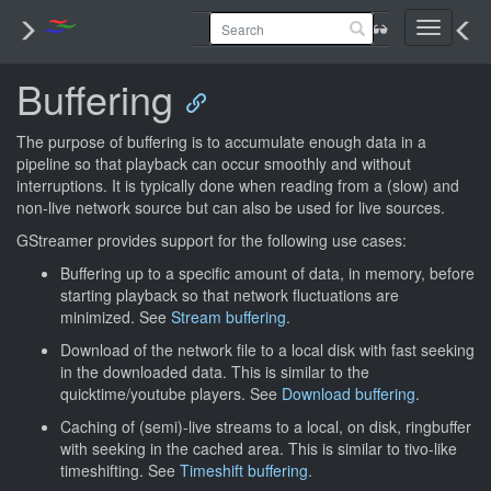
Toggle
navigati
Buffering
The purpose of buffering is to accumulate enough data in a
pipeline so that playback can occur smoothly and without
interruptions. It is typically done when reading from a (slow) and
non-live network source but can also be used for live sources.
GStreamer provides support for the following use cases:
Buffering up to a specific amount of data, in memory, before
starting playback so that network fluctuations are
minimized. See
Stream buffering
.
Download of the network file to a local disk with fast seeking
in the downloaded data. This is similar to the
quicktime/youtube players. See
Download buffering
.
Caching of (semi)-live streams to a local, on disk, ringbuffer
with seeking in the cached area. This is similar to tivo-like
timeshifting. See
Timeshift buffering
.