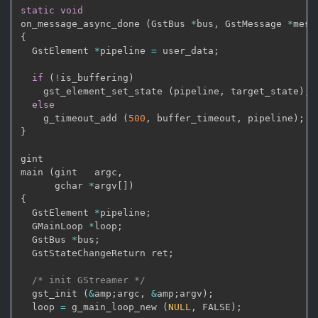
static
void
on_message_async_done 
(
GstBus 
*
bus
,
 GstMessage 
*
mess
{
  GstElement 
*
pipeline 
=
 user_data
;
if
(
!
is_buffering
)
    gst_element_set_state 
(
pipeline
,
 target_state
)
;
else
    g_timeout_add 
(
500
,
 buffer_timeout
,
 pipeline
)
;
}
gint

main 
(
gint   argc
,
      gchar 
*
argv
[
]
)
{
  GstElement 
*
pipeline
;
  GMainLoop 
*
loop
;
  GstBus 
*
bus
;
  GstStateChangeReturn ret
;
/* init GStreamer */
  gst_init 
(
&
amp
;
argc
,
&
amp
;
argv
)
;
  loop 
=
 g_main_loop_new 
(
NULL
,
 FALSE
)
;