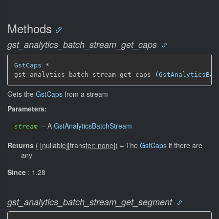
Methods
gst_analytics_batch_stream_get_caps
GstCaps
 *

gst_analytics_batch_stream_get_caps (
GstAnalyticsBat
Gets the
GstCaps
from a stream
Parameters:
–
A
GstAnalyticsBatchStream
stream
Returns
(
[
nullable
]
[
transfer: none
]
)
–
The
GstCaps
if there are
any
Since
: 1.28
gst_analytics_batch_stream_get_segment