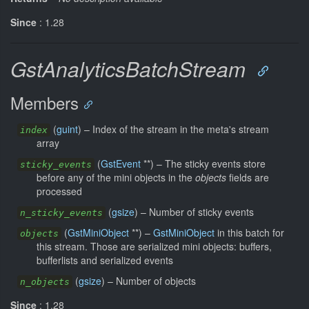
Since
: 1.28
GstAnalyticsBatchStream
Members
(
guint
) –
Index of the stream in the meta's stream
index
array
(
GstEvent
**) –
The sticky events store
sticky_events
before any of the mini objects in the
objects
fields are
processed
(
gsize
) –
Number of sticky events
n_sticky_events
(
GstMiniObject
**) –
GstMiniObject
in this batch for
objects
this stream. Those are serialized mini objects: buffers,
bufferlists and serialized events
(
gsize
) –
Number of objects
n_objects
Since
: 1.28