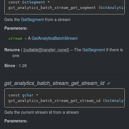
const 
GstSegment
 *

gst_analytics_batch_stream_get_segment (
GstAnalytics
Gets the
GstSegment
from a stream
Parameters:
–
A
GstAnalyticsBatchStream
stream
Returns
(
[
nullable
]
[
transfer: none
]
)
–
The
GstSegment
if there is
one
Since
: 1.28
gst_analytics_batch_stream_get_stream_id
const 
gchar
 *

gst_analytics_batch_stream_get_stream_id (
GstAnalyti
Gets the current stream id from a stream
Parameters: