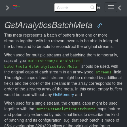
Toggle
navigati
GstAnalyticsBatchMeta
This meta represents a batch of buffers from one or more
streams together with the relevant events to be able to interpret
the buffers and to be able to reconstruct the original streams.
When used for multiple streams and batching them temporarily,
caps of type
multistream/x-analytics-
should be used, with
batch(meta:GstAnalyticsBatchMeta)
the original caps of each stream in an array-typed
field.
streams
The original caps of each stream might be extended by additional
fields and the order of the streams in the array corresponds to the
order of the
streams
array of the meta. In this case, empty buffers
would be used without any
GstMemory
and
When used for a single stream, the original caps might be used
together with the
caps feature
meta:GstAnalyticsBatchMeta
and potentially extended by additional fields to describe the kind
of batching and its configuration, e.g. that each batch is made of
25% overlapping 320x320 slices of the original video frame.