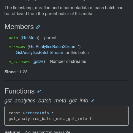
The timestamp, duration and other metadata of each batch can
be retrieved from the parent buffer of this meta.
Members
(
GstMeta
) –
parent
meta
(
GstAnalyticsBatchStream
*) –
streams
GstAnalyticsBatchStream
for this batch
(
gsize
) –
Number of streams
n_streams
Since
: 1.28
Functions
gst_analytics_batch_meta_get_info
const 
GstMetaInfo
 *

gst_analytics_batch_meta_get_info ()
Returns
–
No description available