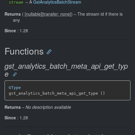
–
A
GstAnalyticsBatchStream
stream
Returns
(
[
nullable
]
[
transfer: none
]
)
–
The stream id if there is
any
Since
: 1.28
Functions
gst_analytics_batch_meta_api_get_typ
e
GType
gst_analytics_batch_meta_api_get_type ()
Returns
–
No description available
Since
: 1.28