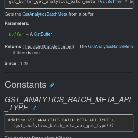
gst_buffer_get_analytics_batch_meta (
GstBuffer
 * buf
Gets the
GstAnalyticsBatchMeta
from a buffer
Parameters:
–
A
GstBuffer
buffer
Returns
(
[
nullable
]
[
transfer: none
]
)
–
The
GstAnalyticsBatchMeta
if there is one
Since
: 1.28
Constants
GST_ANALYTICS_BATCH_META_API
_TYPE
#define GST_ANALYTICS_BATCH_META_API_TYPE \

The Analytics Batch Meta API type