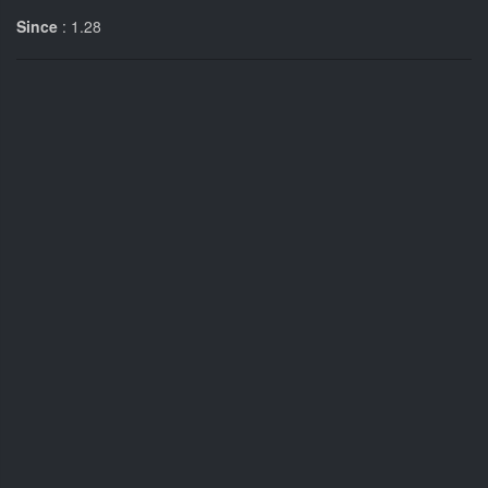
Since
: 1.28