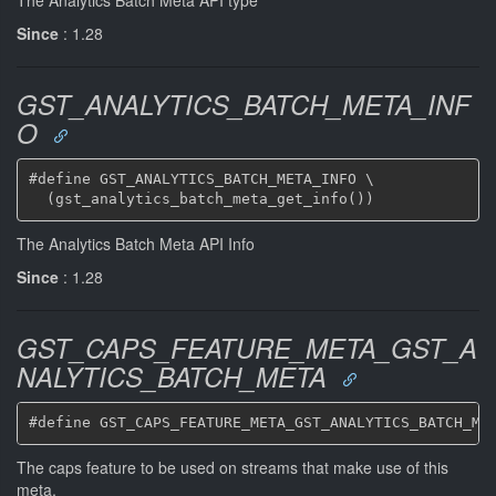
Since
: 1.28
GST_ANALYTICS_BATCH_META_INF
O
#define GST_ANALYTICS_BATCH_META_INFO \

The Analytics Batch Meta API Info
Since
: 1.28
GST_CAPS_FEATURE_META_GST_A
NALYTICS_BATCH_META
The caps feature to be used on streams that make use of this
meta.