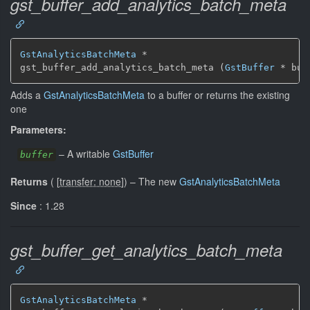
gst_buffer_add_analytics_batch_meta
GstAnalyticsBatchMeta
 *

gst_buffer_add_analytics_batch_meta (
GstBuffer
 * buf
Adds a
GstAnalyticsBatchMeta
to a buffer or returns the existing
one
Parameters:
–
A writable
GstBuffer
buffer
Returns
(
[
transfer: none
]
)
–
The new
GstAnalyticsBatchMeta
Since
: 1.28
gst_buffer_get_analytics_batch_meta
GstAnalyticsBatchMeta
 *
