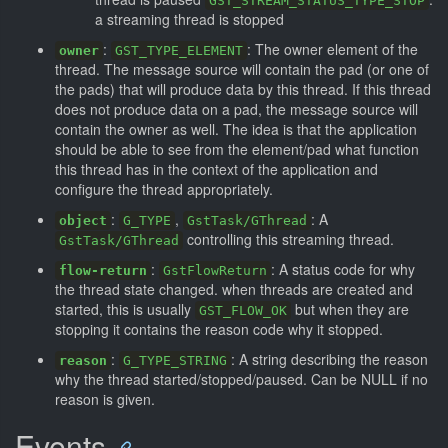
GST_STREAM_STATUS_TYPE_STOP
a streaming thread is stopped
:
: The owner element of the
owner
GST_TYPE_ELEMENT
thread. The message source will contain the pad (or one of
the pads) that will produce data by this thread. If this thread
does not produce data on a pad, the message source will
contain the owner as well. The idea is that the application
should be able to see from the element/pad what function
this thread has in the context of the application and
configure the thread appropriately.
:
,
: A
object
G_TYPE
GstTask/GThread
controlling this streaming thread.
GstTask/GThread
:
: A status code for why
flow-return
GstFlowReturn
the thread state changed. when threads are created and
started, this is usually
but when they are
GST_FLOW_OK
stopping it contains the reason code why it stopped.
:
: A string describing the reason
reason
G_TYPE_STRING
why the thread started/stopped/paused. Can be NULL if no
reason is given.
Events