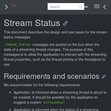
Toggle
navigati
Stream Status
This document describes the design and use cases for the stream
status messages.
messages are posted on the bus when the
STREAM_STATUS
state of a streaming thread changes. The purpose of this
messages is to allow the application to interact with the streaming
thread properties, such as the thread priority or the threadpool to
use.
Requirements and scenarios
We accommodate for the following requirements:
Application is informed when a streaming thread is about to
be created. It should be possible for the application to
suggest a custom
.
GstTaskPool
Application is informed when the status of a streaming