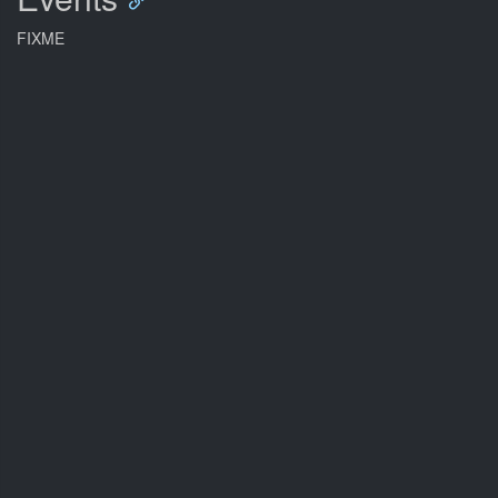
FIXME