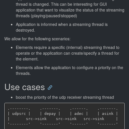
thread is changed. This can be interesting for GUI
application that want to visualize the status of the streaming
threads (playing/paused/stopped)
Application is informed when a streaming thread is
destroyed.
We allow for the following scenarios:
Elements require a specific (internal) streaming thread to
operate or the application can create/specify a thread for
the element.
Elements allow the application to configure a priority on the
threads.
Use cases
boost the priority of the udp receiver streaming thread
.--------.    .-------.    .------.    .-------.

| udpsrc |    | depay |    | adec |    | asink |

|       src->sink    src->sink   src->sink     |
