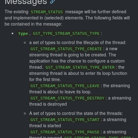
Messages
The existing
message will be further defined
STREAM_STATUS
and implemented in (selected) elements. The following fields will
be contained in the message:
,
:
type
GST_TYPE_STREAM_STATUS_TYPE
a set of types to control the lifecycle of the thread:
: a new
GST_STREAM_STATUS_TYPE_CREATE
streaming thread is going to be created. The
application has the chance to configure a custom
thread.
: the
GST_STREAM_STATUS_TYPE_ENTER
streaming thread is about to enter its loop function
for the first time.
: the streaming
GST_STREAM_STATUS_TYPE_LEAVE
thread is about to leave its loop.
: a streaming
GST_STREAM_STATUS_TYPE_DESTROY
thread is destroyed
A set of types to control the state of the threads:
: a streaming
GST_STREAM_STATUS_TYPE_START
thread is started
: a streaming
GST_STREAM_STATUS_TYPE_PAUSE
thread is paused
: