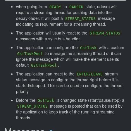
when going from
to
state, udpsrc will
READY
PAUSED
require a streaming thread for pushing data into the
depayloader. It will post a
message
STREAM_STATUS
indicating its requirement for a streaming thread.
The application will usually react to the
STREAM_STATUS
messages with a sync bus handler.
The application can configure the
with a custom
GstTask
to manage the streaming thread or it can
GstTaskPool
ignore the message which will make the element use its
default
.
GstTaskPool
The application can react to the
stream
ENTER/LEAVE
status message to configure the thread right before it is
started/stopped. This can be used to configure the thread
priority.
Before the
is changed state (start/pause/stop) a
GstTask
message is posted that can be used by
STREAM_STATUS
the application to keep track of the running streaming
threads.