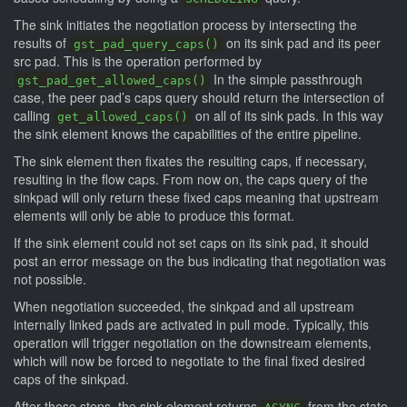
The sink initiates the negotiation process by intersecting the
results of
on its sink pad and its peer
gst_pad_query_caps()
src pad. This is the operation performed by
In the simple passthrough
gst_pad_get_allowed_caps()
case, the peer pad’s caps query should return the intersection of
calling
on all of its sink pads. In this way
get_allowed_caps()
the sink element knows the capabilities of the entire pipeline.
The sink element then fixates the resulting caps, if necessary,
resulting in the flow caps. From now on, the caps query of the
sinkpad will only return these fixed caps meaning that upstream
elements will only be able to produce this format.
If the sink element could not set caps on its sink pad, it should
post an error message on the bus indicating that negotiation was
not possible.
When negotiation succeeded, the sinkpad and all upstream
internally linked pads are activated in pull mode. Typically, this
operation will trigger negotiation on the downstream elements,
which will now be forced to negotiate to the final fixed desired
caps of the sinkpad.
After these steps, the sink element returns
from the state