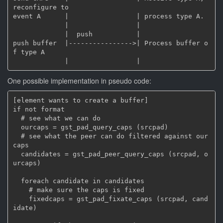
reconfigure to

event A      |                 | process type A.

             |                 |

             |  push           |

push buffer  |---------------->| Process buffer o
f type A

One possible implementation in pseudo code:
[element wants to create a buffer]

if not format

  # see what we can do

  ourcaps = gst_pad_query_caps (srcpad)

  # see what the peer can do filtered against our 
caps

  candidates = gst_pad_peer_query_caps (srcpad, o
urcaps)

  foreach candidate in candidates

    # make sure the caps is fixed

    fixedcaps = gst_pad_fixate_caps (srcpad, cand
idate)
