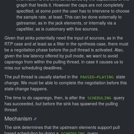
graph that feeds it. However the caps are not completely
specified; at some point the user has to intervene to choose
the sample rate, at least. This can be done externally to
gstreamer, as in the jack elements, or internally via a
capsfilter, as is customary with live sources.
Given that sinks potentially need the input of sources, as in the
RTP case and at least as a filter in the synthesis case, there must
be a negotiation phase before the pull thread is activated. Also,
given the low latency offered by pull mode, we want to avoid
capsnego from within the pulling thread, in case it causes us to
miss our scheduling deadlines.
The pull thread is usually started in the
state
PAUSED→PLAYING
change. We must be able to complete the negotiation before this
state change happens.
The time to do capsnego, then, is after the
query
SCHEDULING
has succeeded, but before the sink has spawned the pulling
thread.
Mechanism
The sink determines that the upstream elements support pull
based scheduling by doing a
query.
SCHEDULING