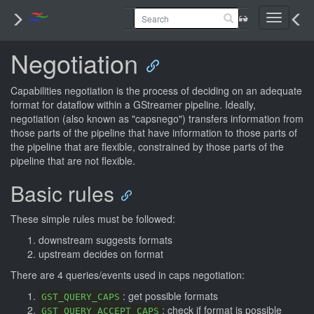
Toggle
navigati
Negotiation
Capabilities negotiation is the process of deciding on an adequate
format for dataflow within a GStreamer pipeline. Ideally,
negotiation (also known as "capsnego") transfers information from
those parts of the pipeline that have information to those parts of
the pipeline that are flexible, constrained by those parts of the
pipeline that are not flexible.
Basic rules
These simple rules must be followed:
downstream suggests formats
upstream decides on format
There are 4 queries/events used in caps negotiation:
: get possible formats
GST_QUERY_CAPS
: check if format is possible
GST_QUERY_ACCEPT_CAPS