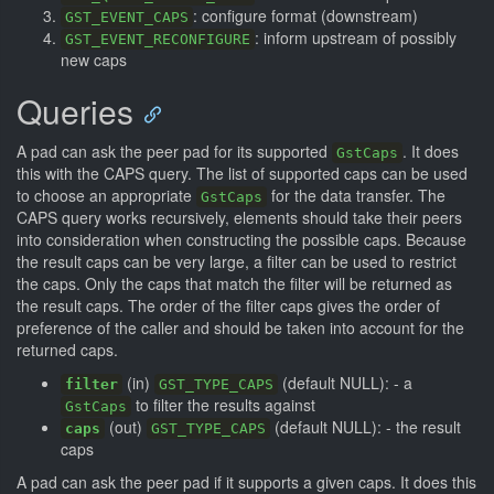
: configure format (downstream)
GST_EVENT_CAPS
: inform upstream of possibly
GST_EVENT_RECONFIGURE
new caps
Queries
A pad can ask the peer pad for its supported
. It does
GstCaps
this with the CAPS query. The list of supported caps can be used
to choose an appropriate
for the data transfer. The
GstCaps
CAPS query works recursively, elements should take their peers
into consideration when constructing the possible caps. Because
the result caps can be very large, a filter can be used to restrict
the caps. Only the caps that match the filter will be returned as
the result caps. The order of the filter caps gives the order of
preference of the caller and should be taken into account for the
returned caps.
(in)
(default NULL): - a
filter
GST_TYPE_CAPS
to filter the results against
GstCaps
(out)
(default NULL): - the result
caps
GST_TYPE_CAPS
caps
A pad can ask the peer pad if it supports a given caps. It does this