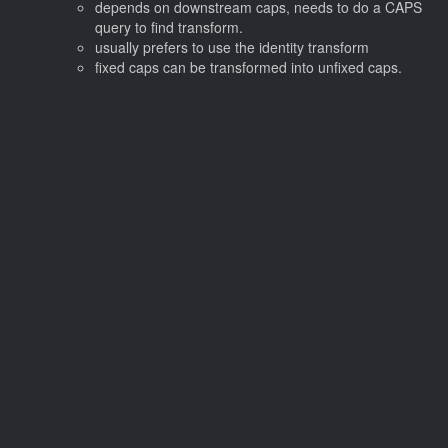
depends on downstream caps, needs to do a CAPS
query to find transform.
usually prefers to use the identity transform
fixed caps can be transformed into unfixed caps.