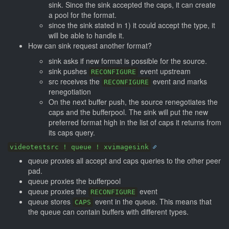
sink. Since the sink accepted the caps, it can create
a pool for the format.
since the sink stated in 1) it could accept the type, it
will be able to handle it.
How can sink request another format?
sink asks if new format is possible for the source.
sink pushes
event upstream
RECONFIGURE
src receives the
event and marks
RECONFIGURE
renegotiation
On the next buffer push, the source renegotiates the
caps and the bufferpool. The sink will put the new
preferred format high in the list of caps it returns from
its caps query.
videotestsrc ! queue ! xvimagesink
queue proxies all accept and caps queries to the other peer
pad.
queue proxies the bufferpool
queue proxies the
event
RECONFIGURE
queue stores
event in the queue. This means that
CAPS
the queue can contain buffers with different types.