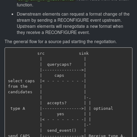
function.
Downstream elements can request a format change of the
stream by sending a RECONFIGURE event upstream.
Upstream elements will renegotiate a new format when
they receive a RECONFIGURE event.
The general flow for a source pad starting the negotiation.
            src              sink

             |                 |

             |  querycaps?     |

             |---------------->|

             |     caps        |

select caps  |< - - - - - - - -|

from the     |                 |

candidates   |                 |

             |                 |-.

             |  accepts?       | |

 type A      |---------------->| | optional

             |      yes        | |

             |< - - - - - - - -| |

             |                 |-'

             |  send_event()   |

send CAPS    |---------------->| Receive type A, 