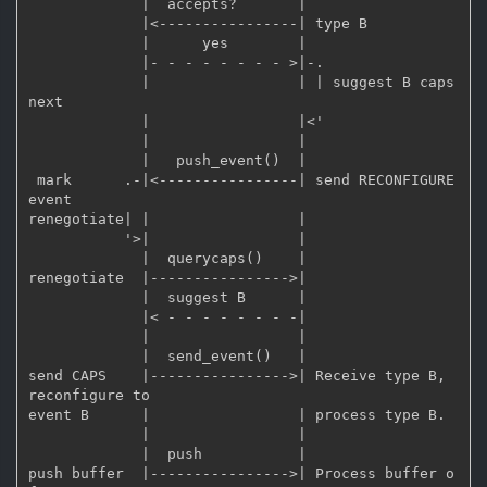
             |  accepts?       |

             |<----------------| type B

             |      yes        |

             |- - - - - - - - >|-.

             |                 | | suggest B caps 
next

             |                 |<'

             |                 |

             |   push_event()  |

 mark      .-|<----------------| send RECONFIGURE 
event

renegotiate| |                 |

           '>|                 |

             |  querycaps()    |

renegotiate  |---------------->|

             |  suggest B      |

             |< - - - - - - - -|

             |                 |

             |  send_event()   |

send CAPS    |---------------->| Receive type B, 
reconfigure to

event B      |                 | process type B.

             |                 |

             |  push           |

push buffer  |---------------->| Process buffer o