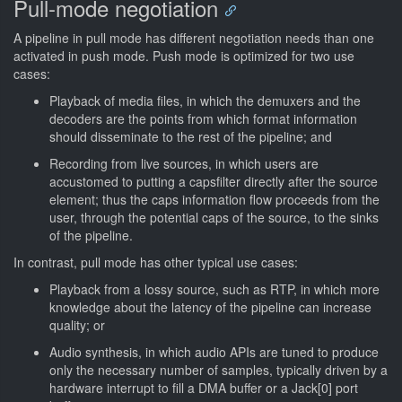
Pull-mode negotiation
A pipeline in pull mode has different negotiation needs than one
activated in push mode. Push mode is optimized for two use
cases:
Playback of media files, in which the demuxers and the
decoders are the points from which format information
should disseminate to the rest of the pipeline; and
Recording from live sources, in which users are
accustomed to putting a capsfilter directly after the source
element; thus the caps information flow proceeds from the
user, through the potential caps of the source, to the sinks
of the pipeline.
In contrast, pull mode has other typical use cases:
Playback from a lossy source, such as RTP, in which more
knowledge about the latency of the pipeline can increase
quality; or
Audio synthesis, in which audio APIs are tuned to produce
only the necessary number of samples, typically driven by a
hardware interrupt to fill a DMA buffer or a Jack[0] port