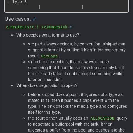
f type B

Use cases:
videotestsrc ! xvimagesink
Who decides what format to use?
src pad always decides, by convention. sinkpad can
suggest a format by putting it high in the caps query
result
.
GstCaps
since the src decides, it can always choose
something that it can do, so this step can only fail if
the sinkpad stated it could accept something while
later on it couldn't.
When does negotiation happen?
before srcpad does a push, it figures out a type as
stated in 1), then it pushes a caps event with the
type. The sink checks the media type and configures
itself for this type.
the source then usually does an
query
ALLOCATION
to negotiate a bufferpool with the sink. It then
allocates a buffer from the pool and pushes it to the