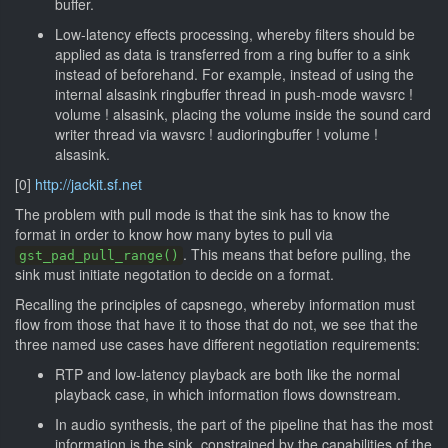
buffer.
Low-latency effects processing, whereby filters should be
applied as data is transferred from a ring buffer to a sink
instead of beforehand. For example, instead of using the
internal alsasink ringbuffer thread in push-mode wavsrc !
volume ! alsasink, placing the volume inside the sound card
writer thread via wavsrc ! audioringbuffer ! volume !
alsasink.
[0]
http://jackit.sf.net
The problem with pull mode is that the sink has to know the
format in order to know how many bytes to pull via
. This means that before pulling, the
gst_pad_pull_range()
sink must initiate negotation to decide on a format.
Recalling the principles of capsnego, whereby information must
flow from those that have it to those that do not, we see that the
three named use cases have different negotiation requirements:
RTP and low-latency playback are both like the normal
playback case, in which information flows downstream.
In audio synthesis, the part of the pipeline that has the most
information is the sink, constrained by the capabilities of the