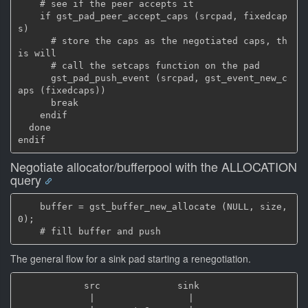
    # see if the peer accepts it

    if gst_pad_peer_accept_caps (srcpad, fixedcap
s)

      # store the caps as the negotiated caps, th
is will

      # call the setcaps function on the pad

      gst_pad_push_event (srcpad, gst_event_new_c
aps (fixedcaps))

      break

    endif

  done

Negotiate allocator/bufferpool with the ALLOCATION
query
    buffer = gst_buffer_new_allocate (NULL, size, 
0);

The general flow for a sink pad starting a renegotiation.
            src              sink

             |                 |
