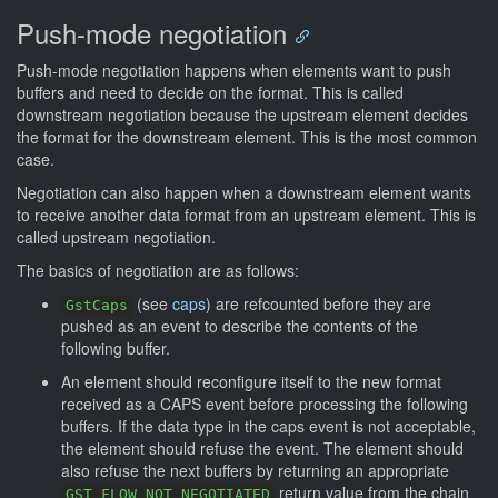
Push-mode negotiation
Push-mode negotiation happens when elements want to push
buffers and need to decide on the format. This is called
downstream negotiation because the upstream element decides
the format for the downstream element. This is the most common
case.
Negotiation can also happen when a downstream element wants
to receive another data format from an upstream element. This is
called upstream negotiation.
The basics of negotiation are as follows:
(see
caps
) are refcounted before they are
GstCaps
pushed as an event to describe the contents of the
following buffer.
An element should reconfigure itself to the new format
received as a CAPS event before processing the following
buffers. If the data type in the caps event is not acceptable,
the element should refuse the event. The element should
also refuse the next buffers by returning an appropriate
return value from the chain
GST_FLOW_NOT_NEGOTIATED