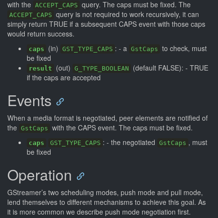
with the
query. The caps must be fixed. The
ACCEPT_CAPS
query is not required to work recursively, it can
ACCEPT_CAPS
simply return TRUE if a subsequent CAPS event with those caps
would return success.
(in)
: - a
to check, must
caps
GST_TYPE_CAPS
GstCaps
be fixed
(out)
(default FALSE): - TRUE
result
G_TYPE_BOOLEAN
if the caps are accepted
Events
When a media format is negotiated, peer elements are notified of
the
with the CAPS event. The caps must be fixed.
GstCaps
: - the negotiated
, must
caps
GST_TYPE_CAPS
GstCaps
be fixed
Operation
GStreamer’s two scheduling modes, push mode and pull mode,
lend themselves to different mechanisms to achieve this goal. As
it is more common we describe push mode negotiation first.