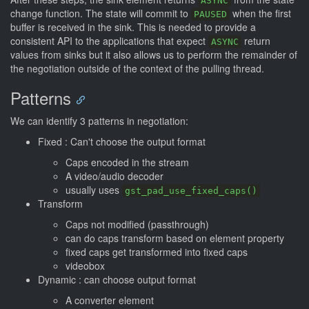
ASYNC
change function. The state will commit to
when the first
PAUSED
buffer is received in the sink. This is needed to provide a
consistent API to the applications that expect
return
ASYNC
values from sinks but it also allows us to perform the remainder of
the negotiation outside of the context of the pulling thread.
Patterns
We can identify 3 patterns in negotiation:
Fixed : Can't choose the output format
Caps encoded in the stream
A video/audio decoder
usually uses
gst_pad_use_fixed_caps()
Transform
Caps not modified (passthrough)
can do caps transform based on element property
fixed caps get transformed into fixed caps
videobox
Dynamic : can choose output format
A converter element