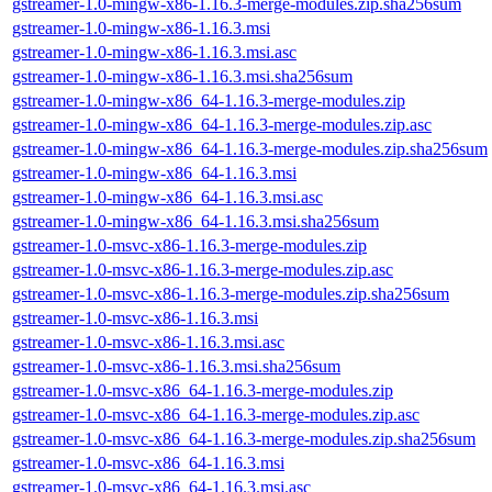
gstreamer-1.0-mingw-x86-1.16.3-merge-modules.zip.sha256sum
gstreamer-1.0-mingw-x86-1.16.3.msi
gstreamer-1.0-mingw-x86-1.16.3.msi.asc
gstreamer-1.0-mingw-x86-1.16.3.msi.sha256sum
gstreamer-1.0-mingw-x86_64-1.16.3-merge-modules.zip
gstreamer-1.0-mingw-x86_64-1.16.3-merge-modules.zip.asc
gstreamer-1.0-mingw-x86_64-1.16.3-merge-modules.zip.sha256sum
gstreamer-1.0-mingw-x86_64-1.16.3.msi
gstreamer-1.0-mingw-x86_64-1.16.3.msi.asc
gstreamer-1.0-mingw-x86_64-1.16.3.msi.sha256sum
gstreamer-1.0-msvc-x86-1.16.3-merge-modules.zip
gstreamer-1.0-msvc-x86-1.16.3-merge-modules.zip.asc
gstreamer-1.0-msvc-x86-1.16.3-merge-modules.zip.sha256sum
gstreamer-1.0-msvc-x86-1.16.3.msi
gstreamer-1.0-msvc-x86-1.16.3.msi.asc
gstreamer-1.0-msvc-x86-1.16.3.msi.sha256sum
gstreamer-1.0-msvc-x86_64-1.16.3-merge-modules.zip
gstreamer-1.0-msvc-x86_64-1.16.3-merge-modules.zip.asc
gstreamer-1.0-msvc-x86_64-1.16.3-merge-modules.zip.sha256sum
gstreamer-1.0-msvc-x86_64-1.16.3.msi
gstreamer-1.0-msvc-x86_64-1.16.3.msi.asc