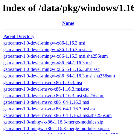
Index of /data/pkg/windows/1.1
Name
Parent Directory
gstreamer-1.0-devel-mingw-x86-1.16.3.msi
gstreamer-1.0-devel-mingw-x86-1.16.3.msi.asc
gstreamer-1.0-devel-mingw-x86-1.16.3.msi.sha256sum
gstreamer-1.0-devel-mingw-x86_64-1.16.3.msi
gstreamer-1.0-devel-mingw-x86_64-1.16.3.msi.asc
gstreamer-1.0-devel-mingw-x86_64-1.16.3.msi.sha256sum
gstreamer-1.0-devel-msvc-x86-1.16.3.msi
gstreamer-1.0-devel-msvc-x86-1.16.3.msi.asc
gstreamer-1.0-devel-msvc-x86-1.16.3.msi.sha256sum
gstreamer-1.0-devel-msvc-x86_64-1.16.3.msi
gstreamer-1.0-devel-msvc-x86_64-1.16.3.msi.asc
gstreamer-1.0-devel-msvc-x86_64-1.16.3.msi.sha256sum
gstreamer-1.0-mingw-x86-1.16.3-merge-modules.zip
gstreamer-1.0-mingw-x86-1.16.3-merge-modules.zip.asc