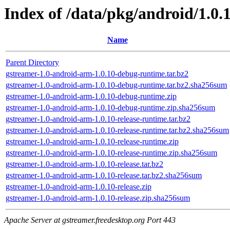
Index of /data/pkg/android/1.0.
Name
Parent Directory
gstreamer-1.0-android-arm-1.0.10-debug-runtime.tar.bz2
gstreamer-1.0-android-arm-1.0.10-debug-runtime.tar.bz2.sha256sum
gstreamer-1.0-android-arm-1.0.10-debug-runtime.zip
gstreamer-1.0-android-arm-1.0.10-debug-runtime.zip.sha256sum
gstreamer-1.0-android-arm-1.0.10-release-runtime.tar.bz2
gstreamer-1.0-android-arm-1.0.10-release-runtime.tar.bz2.sha256sum
gstreamer-1.0-android-arm-1.0.10-release-runtime.zip
gstreamer-1.0-android-arm-1.0.10-release-runtime.zip.sha256sum
gstreamer-1.0-android-arm-1.0.10-release.tar.bz2
gstreamer-1.0-android-arm-1.0.10-release.tar.bz2.sha256sum
gstreamer-1.0-android-arm-1.0.10-release.zip
gstreamer-1.0-android-arm-1.0.10-release.zip.sha256sum
Apache Server at gstreamer.freedesktop.org Port 443