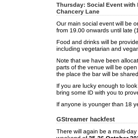
Thursday: Social Event with
Chancery Lane
Our main social event will be
from 19.00 onwards until late 
Food and drinks will be provid
including vegetarian and vegan
Note that we have been allocat
parts of the venue will be open 
the place the bar will be shared
If you are lucky enough to loo
bring some ID with you to prove
If anyone is younger than 18 y
GStreamer hackfest
There will again be a multi-day