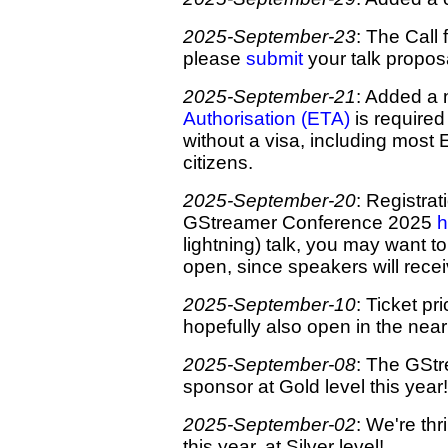
2025-September-23
: The Call 
please
submit
your talk proposa
2025-September-21
: Added a 
Authorisation (ETA)
is required 
without a visa, including most
citizens.
2025-September-20
: Registrat
GStreamer Conference 2025
h
lightning) talk, you may want to
open, since speakers will receiv
2025-September-10
: Ticket p
hopefully also open in the near
2025-September-08
: The GStr
sponsor at Gold level this year!
2025-September-02
: We're th
this year, at Silver level!