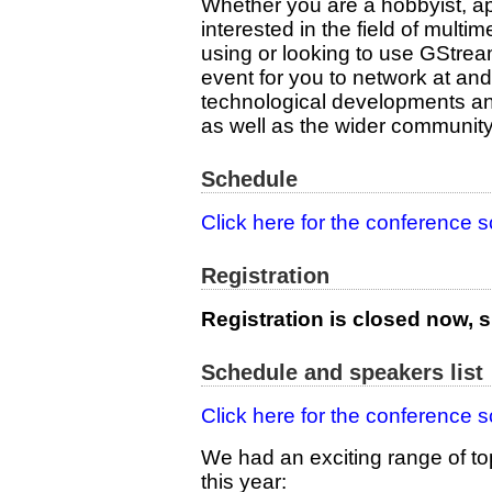
Whether you are a hobbyist, ap
interested in the field of multi
using or looking to use GStreame
event for you to network at and
technological developments an
as well as the wider community
Schedule
Click here for the conference 
Registration
Registration is closed now, s
Schedule and speakers list
Click here for the conference 
We had an exciting range of to
this year: