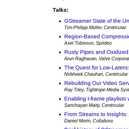
Talks:
GStreamer State of the U
Tim-Philipp Müller, Centricular
Region-Based Compressi
Axel Tobieson, Spiideo
Rusty Pipes and Oxidized
Arun Raghavan, Valve Corporat
The Quest for Low-Latenc
Nirbheek Chauhan, Centricular
Rebuilding Our Video Ser
Ray Tiley, Tightrope Media Sy
Enabling I-frame playlist
Sanchayan Maity, Centricular
From Streams to Insights:
Daniel Morin, Collabora