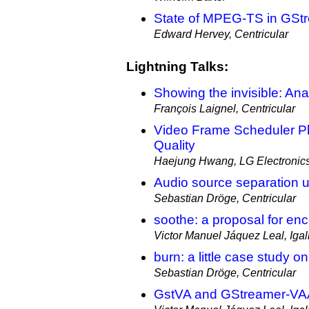
State of MPEG-TS in GSt
Edward Hervey, Centricular
Lightning Talks:
Showing the invisible: Anal
François Laignel, Centricular
Video Frame Scheduler P
Quality
Haejung Hwang, LG Electronic
Audio source separation u
Sebastian Dröge, Centricular
soothe: a proposal for enc
Victor Manuel Jáquez Leal, Igal
burn: a little case study 
Sebastian Dröge, Centricular
GstVA and GStreamer-VA