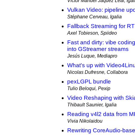
Victor Manuel Jáquez Leal, Igal
Vulkan Video: pipeline up
Stéphane Cerveau, Igalia
Fallback Streaming for R
Axel Tobieson, Spiideo
Fast and dirty: vibe codi
into GStreamer streams
Jesús Luque, Mediapro
What's up with Video4Lin
Nicolas Dufresne, Collabora
pexLGPL bundle
Tulio Beloqui, Pexip
Video Reshaping with Ski
Thibault Saunier, Igalia
Reading v4l2 data from MR
Vivia Nikolaidou
Rewriting CoreAudio-bas