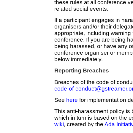
these rules at all conference 
related social events.
If a participant engages in ha
organisers and/or their deleg
appropriate, including warning 
conference. If you are being h
being harassed, or have any o
conference organiser or membe
below immediately.
Reporting Breaches
Breaches of the code of conduc
code-of-conduct@gstreamer.o
See
here
for implementation de
This anti-harassment policy is
which in turn is based on the 
wiki
, created by the
Ada Initiati