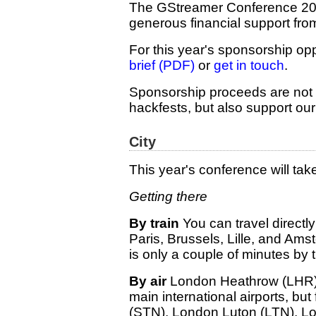
The GStreamer Conference 2025
generous financial support fro
For this year's sponsorship opp
brief (PDF)
or
get in touch
.
Sponsorship proceeds are not 
hackfests, but also support our 
City
This year's conference will tak
Getting there
By train
You can travel directl
Paris, Brussels, Lille, and Ams
is only a couple of minutes by
By air
London Heathrow (LHR)
main international airports, but
(STN), London Luton (LTN), L