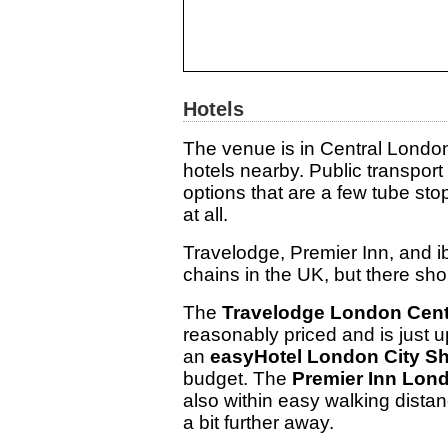
Hotels
The venue is in Central Londo
hotels nearby. Public transpor
options that are a few tube st
at all.
Travelodge, Premier Inn, and i
chains in the UK, but there sho
The
Travelodge London Cent
reasonably priced and is just u
an
easyHotel London City Sh
budget. The
Premier Inn Lond
also within easy walking dista
a bit further away.