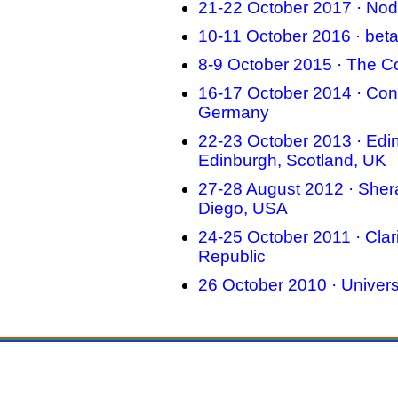
21-22 October 2017 · Nod
10-11 October 2016 · bet
8-9 October 2015 · The Co
16-17 October 2014 · Cong
Germany
22-23 October 2013 · Edin
Edinburgh, Scotland, UK
27-28 August 2012 · Sher
Diego, USA
24-25 October 2011 · Cla
Republic
26 October 2010 · Univers