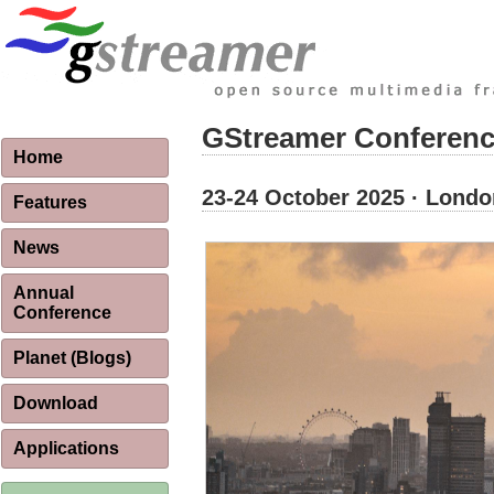
GStreamer Conferenc
Home
23-24 October 2025 · Londo
Features
News
Annual
Conference
Planet (Blogs)
Download
Applications