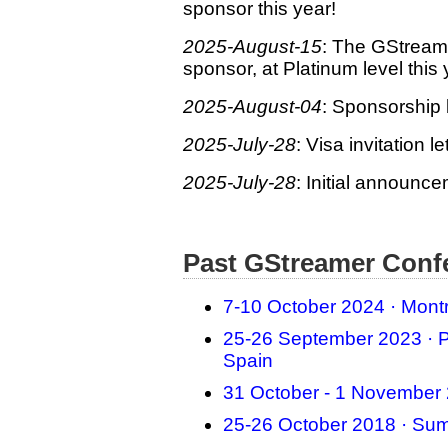
sponsor this year!
2025-August-15
: The GStream
sponsor, at Platinum level this 
2025-August-04
: Sponsorship b
2025-July-28
: Visa invitation l
2025-July-28
: Initial announc
Past GStreamer Conf
7-10 October 2024 · Mont
25-26 September 2023 · P
Spain
31 October - 1 November 
25-26 October 2018 · Sum