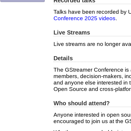
Recorded talks
Talks have been recorded by U
Conference 2025 videos
.
Live Streams
Live streams are no longer avai
Details
The GStreamer Conference is 
members, decision-makers, ind
and anyone else interested in
Open Source and cross-platfor
Who should attend?
Anyone interested in open sour
encouraged to join us at the 