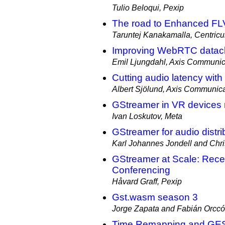
Tulio Beloqui, Pexip
The road to Enhanced FL
Taruntej Kanakamalla, Centricu
Improving WebRTC datac
Emil Ljungdahl, Axis Communic
Cutting audio latency wit
Albert Sjölund, Axis Communic
GStreamer in VR devices 
Ivan Loskutov, Meta
GStreamer for audio distri
Karl Johannes Jondell and Chri
GStreamer at Scale: Rece
Conferencing
Håvard Graff, Pexip
Gst.wasm season 3
Jorge Zapata and Fabián Orccó
Time Remapping and GES: 