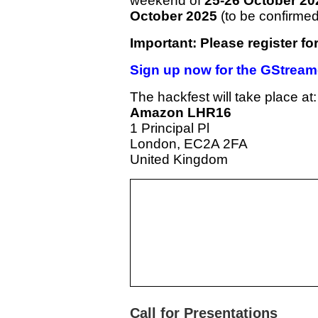
weekend of
25-26 October 20
October 2025
(to be confirmed,
Important: Please register fo
Sign up now for the GStream
The hackfest will take place at:
Amazon LHR16
1 Principal Pl
London, EC2A 2FA
United Kingdom
Call for Presentations