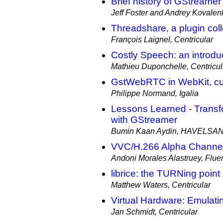
Brief history of GStreamer 
Jeff Foster and Andrey Kovalenk
Threadshare, a plugin colle
François Laignel, Centricular
Costly Speech: an introdu
Mathieu Duponchelle, Centricul
GstWebRTC in WebKit, cur
Philippe Normand, Igalia
Lessons Learned - Trans
with GStreamer
Bumi̇n Kaan Aydin, HAVELSA
VVC/H.266 Alpha Channel
Andoni Morales Alastruey, Flu
librice: the TURNing point
Matthew Waters, Centricular
Virtual Hardware: Emulat
Jan Schmidt, Centricular