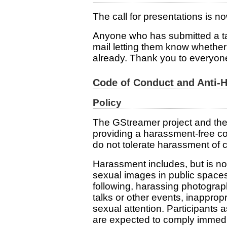
The call for presentations is n
Anyone who has submitted a ta
mail letting them know whethe
already. Thank you to everyon
Code of Conduct and Anti-
Policy
The GStreamer project and the
providing a harassment-free c
do not tolerate harassment of c
Harassment includes, but is not
sexual images in public spaces,
following, harassing photograph
talks or other events, inappro
sexual attention. Participants
are expected to comply immedia