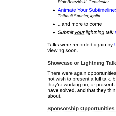
Piotr Brzeziński, Centricular
Animate Your Subtimeline
Thibault Saunier, Igalia
...and more to come
Submit
your
lightning talk
Talks were recorded again by
viewing soon.
Showcase or Lightning Tal
There were again opportunities 
not wish to present a full talk
they're working on, or present 
have solved, and that they thin
about.
Sponsorship Opportunities