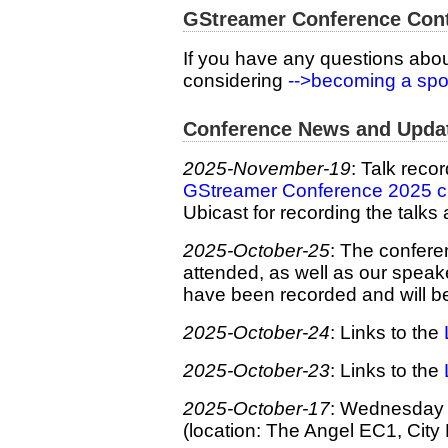
GStreamer Conference Con
If you have any questions abo
considering
-->becoming a sp
Conference News and Upda
2025-November-19
: Talk reco
GStreamer Conference 2025 ch
Ubicast for recording the talks 
2025-October-25
: The confere
attended, as well as our spea
have been recorded and will b
2025-October-24
: Links to the
2025-October-23
: Links to the
2025-October-17
: Wednesday e
(location: The Angel EC1, City