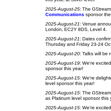
2025-August-25
: The GStreame
Communications
sponsor the 
2025-August-21
: Venue anno
London, EC2Y 8DS, Level 4.
2025-August-21
: Dates confir
Thursday and Friday 23-24 Oct
2025-August-20
: Talks will b
2025-August-19
: We're excite
sponsor this year!
2025-August-15
: We're deligh
level sponsor this year!
2025-August-15
: The GStreamer
as Platinum level sponsor this 
2025-August-15
: We're excite