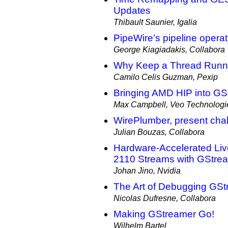
Updates
Thibault Saunier, Igalia
PipeWire’s pipeline opera
George Kiagiadakis, Collabora
Why Keep a Thread Runni
Camilo Celis Guzman, Pexip
Bringing AMD HIP into GS
Max Campbell, Veo Technologie
WirePlumber, present chal
Julian Bouzas, Collabora
Hardware-Accelerated Li
2110 Streams with GStre
Johan Jino, Nvidia
The Art of Debugging GSt
Nicolas Dufresne, Collabora
Making GStreamer Go!
Wilhelm Bartel