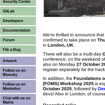
Security Center
GitLab
Developers
Documentation
We're thrilled to announce that
confirmed to take place on
Thu
Forum
in
London, UK
.
File a Bug
There will also be a multi-day
G
conference, on the weekend o
Artwork
also on Monday
27 October 2
register separately for the hack
Follow us on
Bluesky
In addition, the
Foundations o
(FOMS) Workshop 2025
is ex
Follow us on
October 2025
, followed by
De
Mastodon
devs! Also in London, of cours
Chat with us on
Matrix