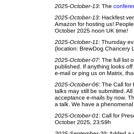
2025-October-13
: The
confere
2025-October-13
: Hackfest v
Amazon for hosting us! Peopl
October 2025 noon UK time!
2025-October-11
: Thursday ev
(location: BrewDog Chancery 
2025-October-07
: The full lis
published. If anything looks o
e-mail or ping us on Matrix, th
2025-October-06
: The Call for
talks may still be submitted. A
acceptance e-mails by now. T
a talk. We have a phenomenal r
2025-October-01
: Call for Pre
October 2025, 23:59h
2025-September-29
: Added a 