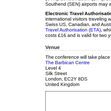
Southend (SEN) airports may a
Electronic Travel Authorisati
international visitors traveling
Swiss US, Canadian, and Austra
Travel Authorisation (ETA)
, whi
costs £16 and is valid for two y
Venue
The conference will take place 
The Barbican Centre
Level 4
Silk Street
London, EC2Y 8DS
United Kingdom