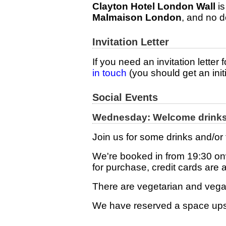
Clayton Hotel London Wall
is
Malmaison London
, and no 
Invitation Letter
If you need an invitation letter
in touch
(you should get an init
Social Events
Wednesday: Welcome drinks 
Join us for some drinks and/or
We're booked in from 19:30 onw
for purchase, credit cards are 
There are vegetarian and veg
We have reserved a space ups