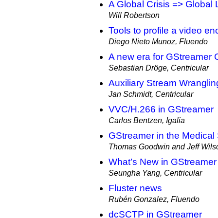
A Global Crisis => Global
Will Robertson
Tools to profile a video e
Diego Nieto Munoz, Fluendo
A new era for GStreamer 
Sebastian Dröge, Centricular
Auxiliary Stream Wranglin
Jan Schmidt, Centricular
VVC/H.266 in GStreamer
Carlos Bentzen, Igalia
GStreamer in the Medical
Thomas Goodwin and Jeff Wilso
What’s New in GStreame
Seungha Yang, Centricular
Fluster news
Rubén Gonzalez, Fluendo
dcSCTP in GStreamer